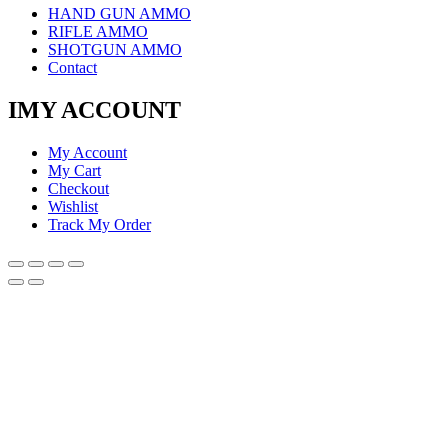
HAND GUN AMMO
RIFLE AMMO
SHOTGUN AMMO
Contact
IMY ACCOUNT
My Account
My Cart
Checkout
Wishlist
Track My Order