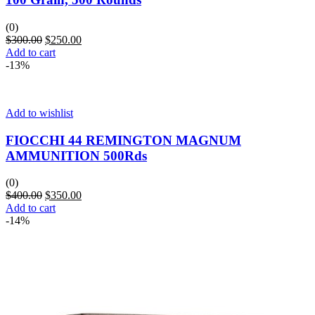
(0)
$
300.00
$
250.00
Add to cart
-13%
Add to wishlist
FIOCCHI 44 REMINGTON MAGNUM
AMMUNITION 500Rds
(0)
$
400.00
$
350.00
Add to cart
-14%