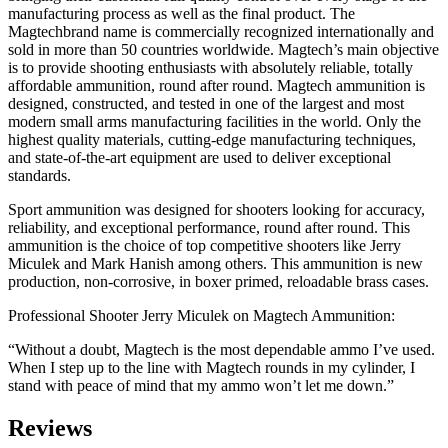
manufacturing process as well as the final product. The
Magtechbrand name is commercially recognized internationally and
sold in more than 50 countries worldwide. Magtech’s main objective
is to provide shooting enthusiasts with absolutely reliable, totally
affordable ammunition, round after round. Magtech ammunition is
designed, constructed, and tested in one of the largest and most
modern small arms manufacturing facilities in the world. Only the
highest quality materials, cutting-edge manufacturing techniques,
and state-of-the-art equipment are used to deliver exceptional
standards.
Sport ammunition was designed for shooters looking for accuracy,
reliability, and exceptional performance, round after round. This
ammunition is the choice of top competitive shooters like Jerry
Miculek and Mark Hanish among others. This ammunition is new
production, non-corrosive, in boxer primed, reloadable brass cases.
Professional Shooter Jerry Miculek on Magtech Ammunition:
“Without a doubt, Magtech is the most dependable ammo I’ve used.
When I step up to the line with Magtech rounds in my cylinder, I
stand with peace of mind that my ammo won’t let me down.”
Reviews