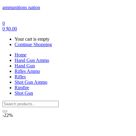
ammunitions nation
0
0
$
0.00
Your cart is empty
Continue Shopping
Home
Hand Gun Ammo
Hand Gun
Rifles Ammo
Rifles
Shot Gun Ammo
Rimfire
Shot Gun
-22%