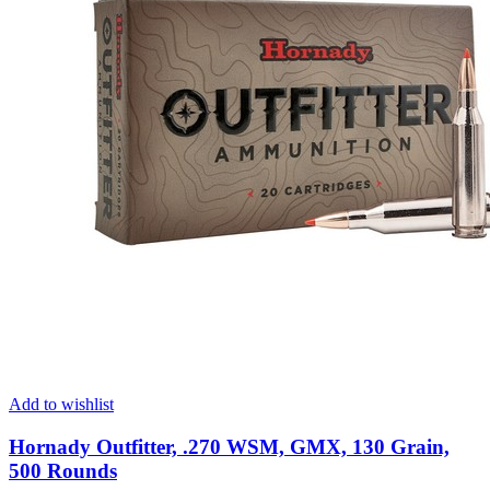
Add to wishlist
Hornady Outfitter, .270 WSM, GMX, 130 Grain,
500 Rounds