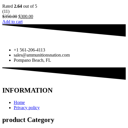
Rated
2.64
out of 5
(11)
$
350.00
$
300.00
Add to cart
+1 561-206-4113
sales@ammunitionsnation.com
Pompano Beach, FL
INFORMATION
Home
Privacy policy
product Category