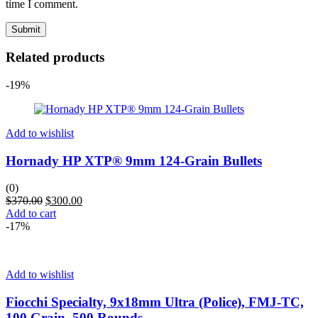
time I comment.
Related products
-19%
Add to wishlist
Hornady HP XTP® 9mm 124-Grain Bullets
(0)
$
370.00
$
300.00
Add to cart
-17%
Add to wishlist
Fiocchi Specialty, 9x18mm Ultra (Police), FMJ-TC,
100 Grain, 500 Rounds