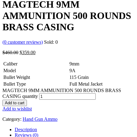
MAGTECH 9MM
AMMUNITION 500 ROUNDS
BRASS CASING
(
0
customer reviews)
Sold:
0
$
460.00
$
359.00
Caliber
9mm
Model
9A
Bullet Weight
115 Grain
Bullet Type
Full Metal Jacket
MAGTECH 9MM AMMUNITION 500 ROUNDS BRASS
CASING quantity
Add to cart
Add to wishlist
Category:
Hand Gun Ammo
Description
Reviews (0)