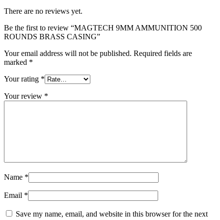
There are no reviews yet.
Be the first to review “MAGTECH 9MM AMMUNITION 500
ROUNDS BRASS CASING”
Your email address will not be published.
Required fields are
marked
*
Your rating
*
Your review
*
Name
*
Email
*
Save my name, email, and website in this browser for the next