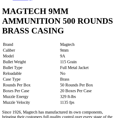
MAGTECH 9MM
AMMUNITION 500 ROUNDS
BRASS CASING
Brand
Magtech
Caliber
9mm
Model
9A
Bullet Weight
115 Grain
Bullet Type
Full Metal Jacket
Reloadable
No
Case Type
Brass
Rounds Per Box
50 Rounds Per Box
Boxes Per Case
20 Boxes Per Case
Muzzle Energy
329 ft-lbs
Muzzle Velocity
1135 fps
Since 1926, Magtech has manufactured its own components,
bringing their customers full quality control over every stage of the