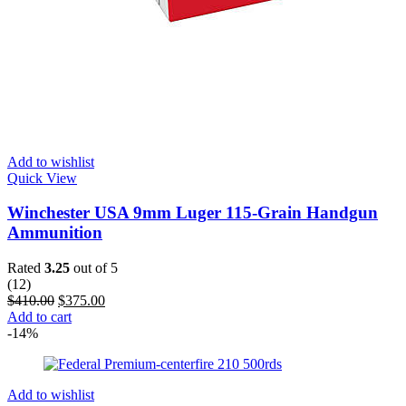
Add to wishlist
Quick View
Winchester USA 9mm Luger 115-Grain Handgun
Ammunition
Rated
3.25
out of 5
(12)
$
410.00
$
375.00
Add to cart
-14%
Add to wishlist