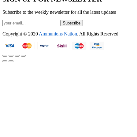
Subscribe to the weekly newsletter for all the latest updates
Subscribe
Copyright © 2020
Ammunions Nation
. All Rights Reserved.