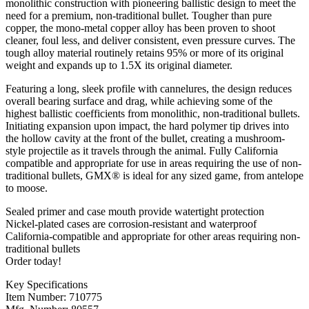
monolithic construction with pioneering ballistic design to meet the
need for a premium, non-traditional bullet. Tougher than pure
copper, the mono-metal copper alloy has been proven to shoot
cleaner, foul less, and deliver consistent, even pressure curves. The
tough alloy material routinely retains 95% or more of its original
weight and expands up to 1.5X its original diameter.
Featuring a long, sleek profile with cannelures, the design reduces
overall bearing surface and drag, while achieving some of the
highest ballistic coefficients from monolithic, non-traditional bullets.
Initiating expansion upon impact, the hard polymer tip drives into
the hollow cavity at the front of the bullet, creating a mushroom-
style projectile as it travels through the animal. Fully California
compatible and appropriate for use in areas requiring the use of non-
traditional bullets, GMX® is ideal for any sized game, from antelope
to moose.
Sealed primer and case mouth provide watertight protection
Nickel-plated cases are corrosion-resistant and waterproof
California-compatible and appropriate for other areas requiring non-
traditional bullets
Order today!
Key Specifications
Item Number: 710775