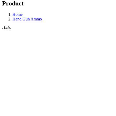
Product
Home
Hand Gun Ammo
-14%