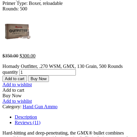
Primer Type: Boxer, reloadable
Rounds: 500
$
350.00
$
300.00
Hornady Outfitter, .270 WSM, GMX, 130 Grain, 500 Rounds
quantity
Add to cart
Buy Now
Add to wishlist
Add to cart
Buy Now
Add to wishlist
Category:
Hand Gun Ammo
Description
Reviews (11)
Hard-hitting and deep-penetrating, the GMX® bullet combines