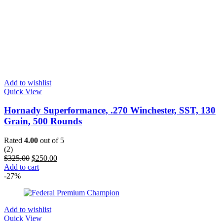
Add to wishlist
Quick View
Hornady Superformance, .270 Winchester, SST, 130
Grain, 500 Rounds
Rated
4.00
out of 5
(2)
$
325.00
$
250.00
Add to cart
-27%
Add to wishlist
Quick View