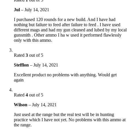
Jul
–
July 14, 2021
I purchased 120 rounds for a new build. And I have had
nothing but failure to feed after failure to feed . I have used
different mags and had my gun cleaned and lubed by my local
gunsmith . Other ammo I ha w used it performed flawlessly
only with this ammo.
Rated
3
out of 5
Stefflon
–
July 14, 2021
Excellent product no problems with anything. Would get
again
Rated
4
out of 5
Wilson
–
July 14, 2021
Just used at the range but the real test will be in hunting
practice which I have not yet. No problems with this ammo at
the range.