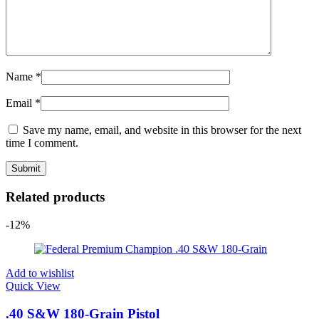
Name
*
Email
*
Save my name, email, and website in this browser for the next
time I comment.
Related products
-12%
Add to wishlist
Quick View
.40 S&W 180-Grain Pistol