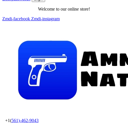
Welcome to our online store!
Zmdi-facebook
Zmdi-instagram
+1(
561)-462-9043