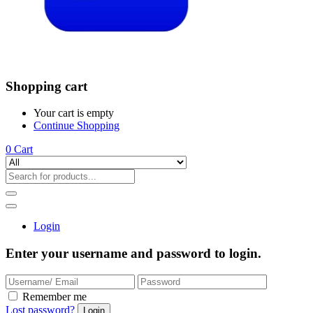
Shopping cart
Your cart is empty
Continue Shopping
0
Cart
Login
Enter your username and password to login.
Remember me
Lost password?