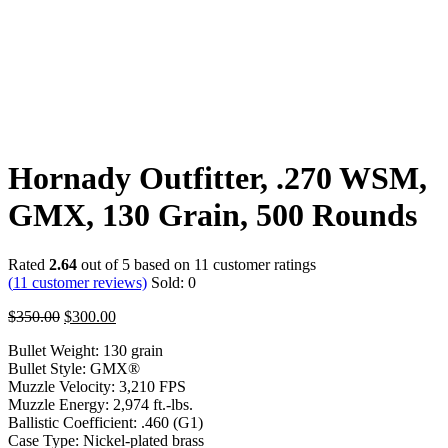
Hornady Outfitter, .270 WSM,
GMX, 130 Grain, 500 Rounds
Rated
2.64
out of 5 based on
11
customer ratings
(
11
customer reviews)
Sold:
0
$
350.00
$
300.00
Bullet Weight: 130 grain
Bullet Style: GMX®
Muzzle Velocity: 3,210 FPS
Muzzle Energy: 2,974 ft.-lbs.
Ballistic Coefficient: .460 (G1)
Case Type: Nickel-plated brass