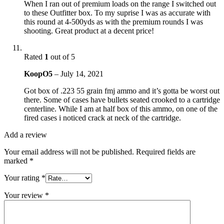
When I ran out of premium loads on the range I switched out
to these Outfitter box. To my suprise I was as accurate with
this round at 4-500yds as with the premium rounds I was
shooting. Great product at a decent price!
Rated
1
out of 5
KoopO5
–
July 14, 2021
Got box of .223 55 grain fmj ammo and it’s gotta be worst out
there. Some of cases have bullets seated crooked to a cartridge
centerline. While I am at half box of this ammo, on one of the
fired cases i noticed crack at neck of the cartridge.
Add a review
Your email address will not be published.
Required fields are
marked
*
Your rating
*
Your review
*