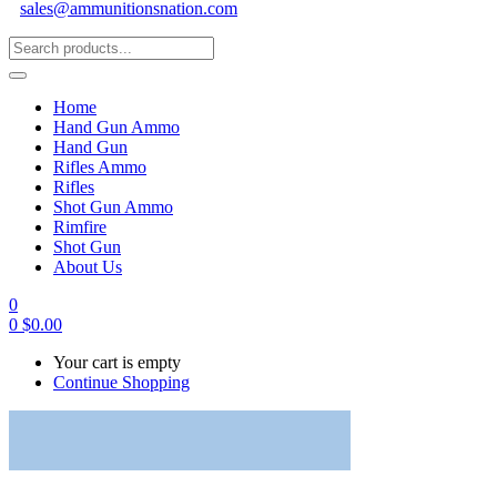
sales@ammunitionsnation.com
Home
Hand Gun Ammo
Hand Gun
Rifles Ammo
Rifles
Shot Gun Ammo
Rimfire
Shot Gun
About Us
0
0
$
0.00
Your cart is empty
Continue Shopping