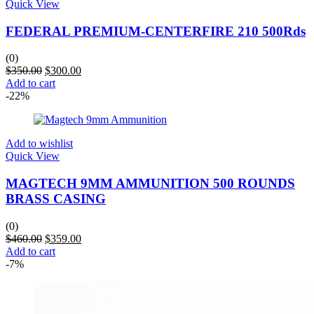
Quick View
FEDERAL PREMIUM-CENTERFIRE 210 500Rds
(0)
$
350.00
$
300.00
Add to cart
-22%
Add to wishlist
Quick View
MAGTECH 9MM AMMUNITION 500 ROUNDS
BRASS CASING
(0)
$
460.00
$
359.00
Add to cart
-7%