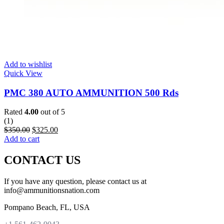
Add to wishlist
Quick View
PMC 380 AUTO AMMUNITION 500 Rds
Rated
4.00
out of 5
(1)
$
350.00
$
325.00
Add to cart
CONTACT US
If you have any question, please contact us at
info@ammunitionsnation.com
Pompano Beach, FL, USA