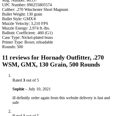
Mfg. Number: 80557
UPC Number: 090255805574
Caliber: .270 Winchester Short Magnum
Bullet Weight: 130 grain
Bullet Style: GMX®
Muzzle Velocity: 3,210 FPS
Muzzle Energy: 2,974 ft.-lbs.
Ballistic Coefficient: .460 (G1)
Case Type: Nickel-plated brass
Primer Type: Boxer, reloadable
Rounds: 500
11 reviews for
Hornady Outfitter, .270
WSM, GMX, 130 Grain, 500 Rounds
Rated
3
out of 5
Sophie
–
July 10, 2021
ill definitly order again from this website delivery is fast and
safe
Rated
1
out of 5