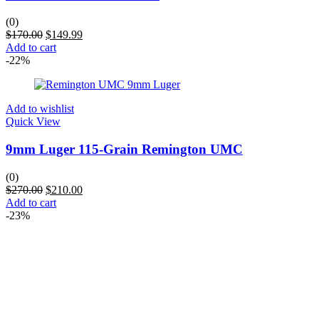
(0)
$
170.00
$
149.99
Add to cart
-22%
Add to wishlist
Quick View
9mm Luger 115-Grain Remington UMC
(0)
$
270.00
$
210.00
Add to cart
-23%