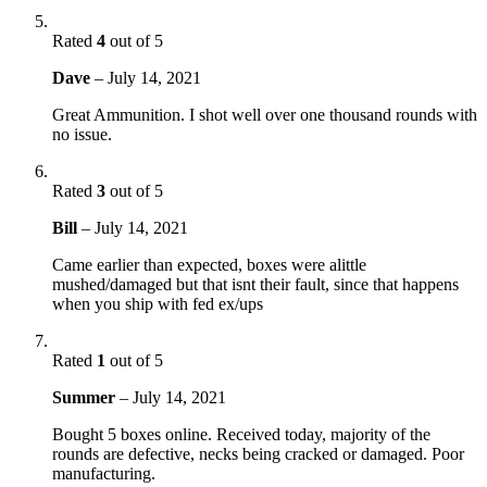
Rated
4
out of 5
Dave
–
July 14, 2021
Great Ammunition. I shot well over one thousand rounds with
no issue.
Rated
3
out of 5
Bill
–
July 14, 2021
Came earlier than expected, boxes were alittle
mushed/damaged but that isnt their fault, since that happens
when you ship with fed ex/ups
Rated
1
out of 5
Summer
–
July 14, 2021
Bought 5 boxes online. Received today, majority of the
rounds are defective, necks being cracked or damaged. Poor
manufacturing.