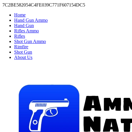
7C2BE582054C4FE039C771F607154DC5
Home
Hand Gun Ammo
Hand Gun
Rifles Ammo
Rifles
Shot Gun Ammo
Rimfire
Shot Gun
About Us