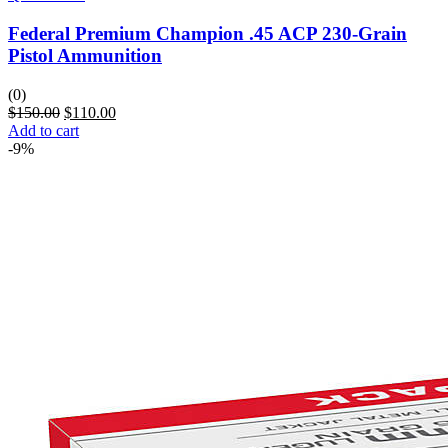
Federal Premium Champion .45 ACP 230-Grain
Pistol Ammunition
(0)
$
150.00
$
110.00
Add to cart
-9%