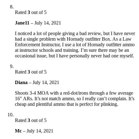
Rated
3
out of 5
Jane11
–
July 14, 2021
I noticed a lot of people giving a bad review, but I have never
had a single problem with Hornady outfitter Box. As a Law
Enforcement Instructor, I use a lot of Hornady outfitter ammo
at instructor schools and training. I’m sure there may be an
occasional issue, but I have personally never had one myself.
Rated
3
out of 5
Diana
–
July 14, 2021
Shoots 3-4 MOA with a red-dot/irons through a few average
16″ ARs. It’s not match ammo, so I really can’t complain. It’s
cheap and plentiful ammo that is perfect for plinking.
Rated
3
out of 5
Mc
–
July 14, 2021