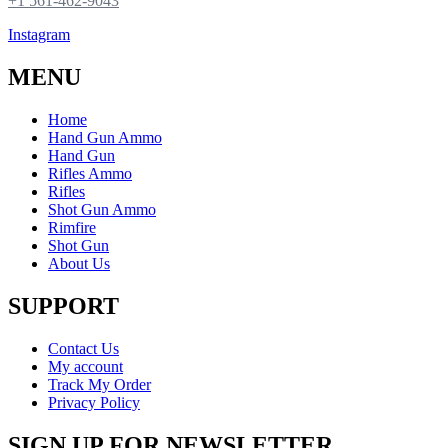
+1 561-462-9043
Instagram
MENU
Home
Hand Gun Ammo
Hand Gun
Rifles Ammo
Rifles
Shot Gun Ammo
Rimfire
Shot Gun
About Us
SUPPORT
Contact Us
My account
Track My Order
Privacy Policy
SIGN UP FOR NEWSLETTER