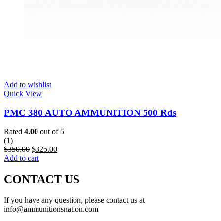
Add to wishlist
Quick View
PMC 380 AUTO AMMUNITION 500 Rds
Rated
4.00
out of 5
(1)
$
350.00
$
325.00
Add to cart
CONTACT US
If you have any question, please contact us at
info@ammunitionsnation.com