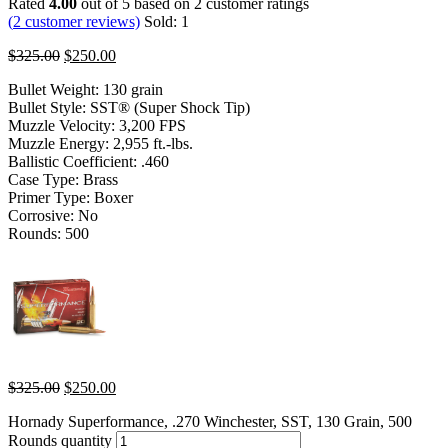
Rated
4.00
out of 5 based on
2
customer ratings
(
2
customer reviews)
Sold:
1
$
325.00
$
250.00
Bullet Weight: 130 grain
Bullet Style: SST® (Super Shock Tip)
Muzzle Velocity: 3,200 FPS
Muzzle Energy: 2,955 ft.-lbs.
Ballistic Coefficient: .460
Case Type: Brass
Primer Type: Boxer
Corrosive: No
Rounds: 500
$
325.00
$
250.00
Hornady Superformance, .270 Winchester, SST, 130 Grain, 500
Rounds quantity