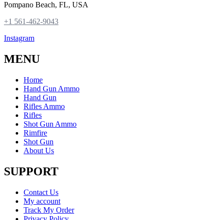
Pompano Beach, FL, USA
+1 561-462-9043
Instagram
MENU
Home
Hand Gun Ammo
Hand Gun
Rifles Ammo
Rifles
Shot Gun Ammo
Rimfire
Shot Gun
About Us
SUPPORT
Contact Us
My account
Track My Order
Privacy Policy