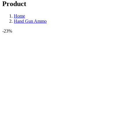
Product
Home
Hand Gun Ammo
-23%