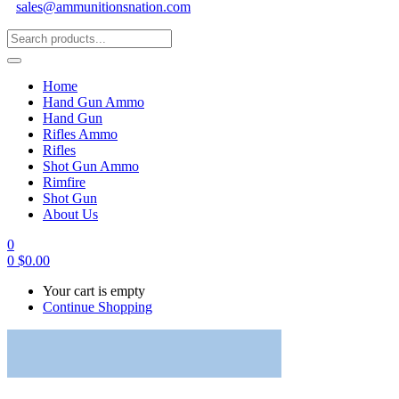
sales@ammunitionsnation.com
Home
Hand Gun Ammo
Hand Gun
Rifles Ammo
Rifles
Shot Gun Ammo
Rimfire
Shot Gun
About Us
0
0
$
0.00
Your cart is empty
Continue Shopping