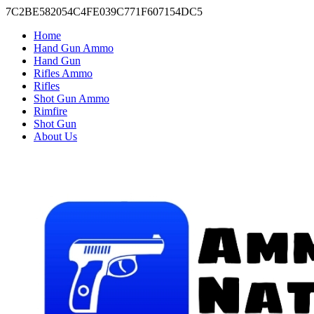
7C2BE582054C4FE039C771F607154DC5
Home
Hand Gun Ammo
Hand Gun
Rifles Ammo
Rifles
Shot Gun Ammo
Rimfire
Shot Gun
About Us