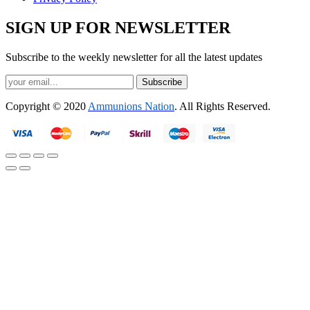
SIGN UP FOR NEWSLETTER
Subscribe to the weekly newsletter for all the latest updates
Subscribe
Copyright © 2020
Ammunions Nation
. All Rights Reserved.