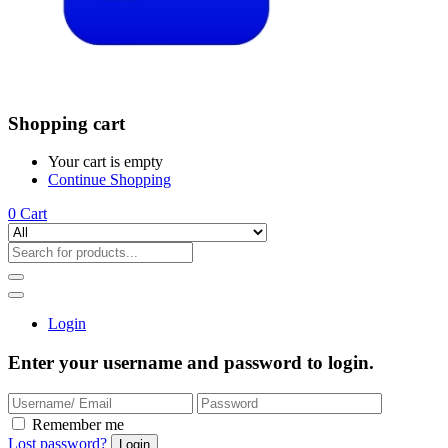
Shopping cart
Your cart is empty
Continue Shopping
0
Cart
Login
Enter your username and password to login.
Remember me
Lost password?