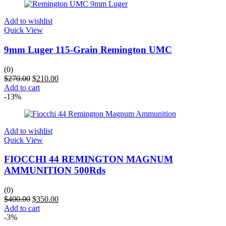
Add to wishlist
Quick View
9mm Luger 115-Grain Remington UMC
(0)
$
270.00
$
210.00
Add to cart
-13%
Add to wishlist
Quick View
FIOCCHI 44 REMINGTON MAGNUM
AMMUNITION 500Rds
(0)
$
400.00
$
350.00
Add to cart
-3%