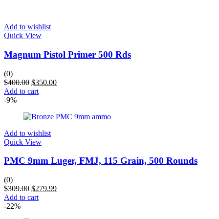
Add to wishlist
Quick View
Magnum Pistol Primer 500 Rds
(0)
$
400.00
$
350.00
Add to cart
-9%
Add to wishlist
Quick View
PMC 9mm Luger, FMJ, 115 Grain, 500 Rounds
(0)
$
309.00
$
279.99
Add to cart
-22%