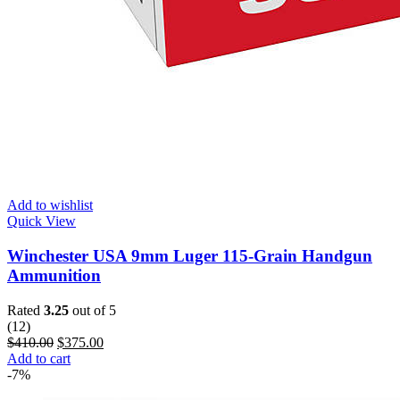
Add to wishlist
Quick View
Winchester USA 9mm Luger 115-Grain Handgun
Ammunition
Rated
3.25
out of 5
(12)
$
410.00
$
375.00
Add to cart
-7%