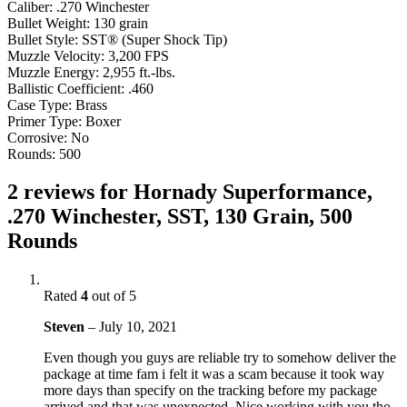
Caliber: .270 Winchester
Bullet Weight: 130 grain
Bullet Style: SST® (Super Shock Tip)
Muzzle Velocity: 3,200 FPS
Muzzle Energy: 2,955 ft.-lbs.
Ballistic Coefficient: .460
Case Type: Brass
Primer Type: Boxer
Corrosive: No
Rounds: 500
2 reviews for
Hornady Superformance,
.270 Winchester, SST, 130 Grain, 500
Rounds
Rated
4
out of 5
Steven
–
July 10, 2021
Even though you guys are reliable try to somehow deliver the
package at time fam i felt it was a scam because it took way
more days than specify on the tracking before my package
arrived and that was unexpected. Nice working with you tho