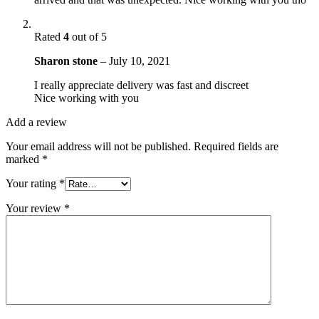
Rated
4
out of 5
Sharon stone
–
July 10, 2021
I really appreciate delivery was fast and discreet
Nice working with you
Add a review
Your email address will not be published.
Required fields are
marked
*
Your rating
*
Your review
*