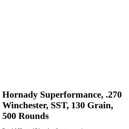
Hornady Superformance, .270
Winchester, SST, 130 Grain,
500 Rounds