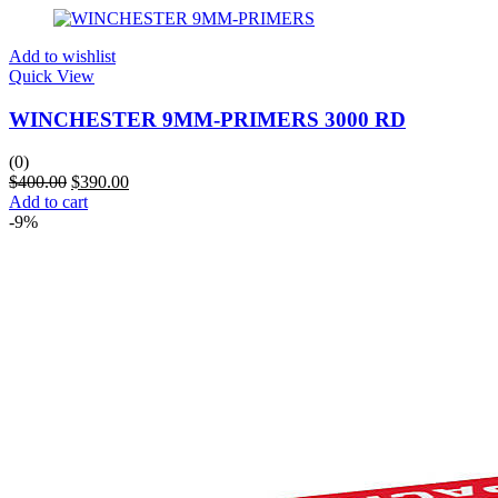
Add to wishlist
Quick View
WINCHESTER 9MM-PRIMERS 3000 RD
(0)
$
400.00
$
390.00
Add to cart
-9%