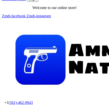
Welcome to our online store!
Zmdi-facebook
Zmdi-instagram
+1(
561)-462-9043