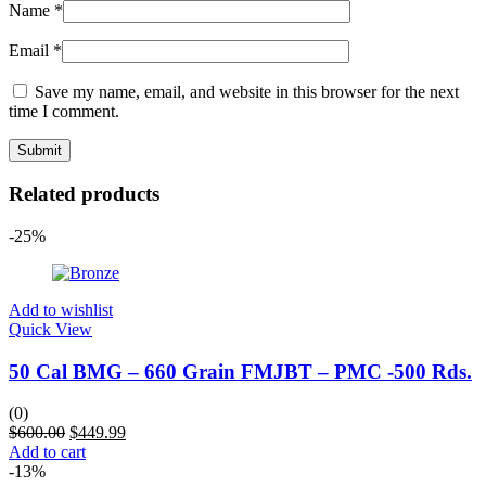
Name
*
Email
*
Save my name, email, and website in this browser for the next
time I comment.
Related products
-25%
Add to wishlist
Quick View
50 Cal BMG – 660 Grain FMJBT – PMC -500 Rds.
(0)
$
600.00
$
449.99
Add to cart
-13%