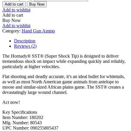
Add to cart
Buy Now
Add to wishlist
Add to cart
Buy Now
Add to wishlist
Category:
Hand Gun Ammo
Description
Reviews (2)
The Hornady® SST® (Super Shock Tip) is designed to deliver
tremendous shock on impact while expanding quickly and reliably,
particularly at higher velocities.
Flat shooting and deadly accurate, it’s an ideal bullet for whitetails,
as well as most North American game animals from antelope to
moose and similar-sized African plains game. The SST® creates a
devastatingly large wound channel.
Act now!
Key Specifications
Item Number: 180202
Mfg. Number: 80543
UPC Number: 090255805437