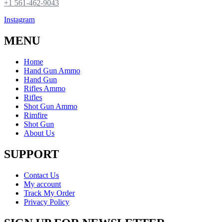
+1 561-462-9043
Instagram
MENU
Home
Hand Gun Ammo
Hand Gun
Rifles Ammo
Rifles
Shot Gun Ammo
Rimfire
Shot Gun
About Us
SUPPORT
Contact Us
My account
Track My Order
Privacy Policy