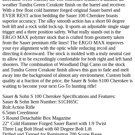
weather Tundra Green Cerakote finish on the barrel and receiver.
With a free float cold hammer forged original Sauer barrel and
EVER REST action bedding the Sauer 100 Cherokee boasts
superior accuracy. The silky smooth action has a short 60 degree
bolt lift and a rock solid lock-up. It sports an adjustable single stage
trigger and a three position safety. What really stands out is the
ERGO MAX polymer stock that is crafted from geometry taken
from the Sauer premium rifle lines! The ERGO MAX improves
your eye alignment with the optic while reducing recoil and
directing it downward. The stock is molded with a truly neutral cast
to allow it to be exceedingly comfortable for both right and left hand
shooters. The combination of Woodland Digi Camo on the stock
and Tundra Green Cerakote finish allows this gun to fade and melt
away into the background of almost any environment. Custom built
quality at a fraction of the price, the Sauer & Sohn S100 Cherokee is
waiting to become your next Go-To hunting rifle!
Sauer & Sohn S 100 Cherokee Specifications and Features:
Sauer & Sohn Item Number: S1CH65C
Bolt Action Rifle
6.5mm Creedmoor
5 Round Detachable Box Magazine
22″ Cold Hammer Forged Sauer Barrel with 1:9 Twist
Three Lug Bolt Head with 60 Degree Bolt Lift
Drilled and Tapped for Remington 700 Scope Bases