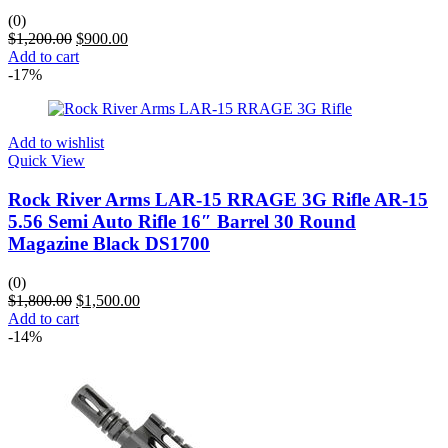
(0)
$
1,200.00
$
900.00
Add to cart
-17%
Add to wishlist
Quick View
Rock River Arms LAR-15 RRAGE 3G Rifle AR-15
5.56 Semi Auto Rifle 16″ Barrel 30 Round
Magazine Black DS1700
(0)
$
1,800.00
$
1,500.00
Add to cart
-14%