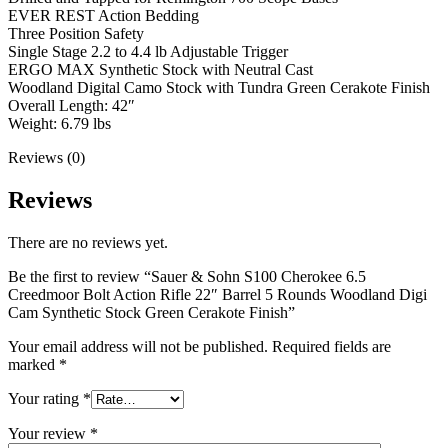
EVER REST Action Bedding
Three Position Safety
Single Stage 2.2 to 4.4 lb Adjustable Trigger
ERGO MAX Synthetic Stock with Neutral Cast
Woodland Digital Camo Stock with Tundra Green Cerakote Finish
Overall Length: 42″
Weight: 6.79 lbs
Reviews (0)
Reviews
There are no reviews yet.
Be the first to review “Sauer & Sohn S100 Cherokee 6.5
Creedmoor Bolt Action Rifle 22″ Barrel 5 Rounds Woodland Digi
Cam Synthetic Stock Green Cerakote Finish”
Your email address will not be published.
Required fields are
marked
*
Your rating
*
Your review
*