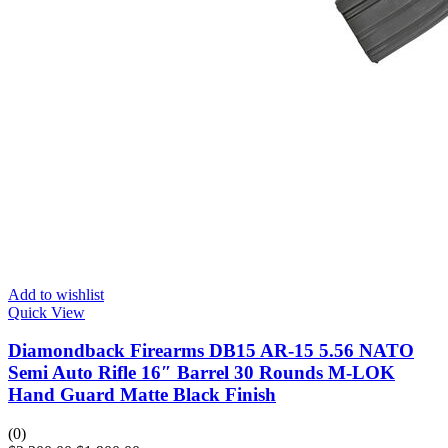
Add to wishlist
Quick View
Diamondback Firearms DB15 AR-15 5.56 NATO
Semi Auto Rifle 16″ Barrel 30 Rounds M-LOK
Hand Guard Matte Black Finish
(0)