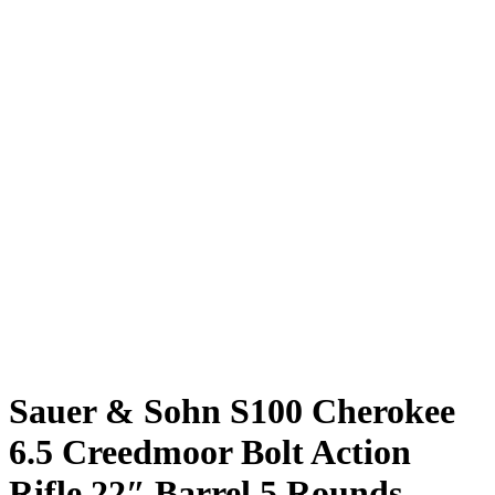
Sauer & Sohn S100 Cherokee
6.5 Creedmoor Bolt Action
Rifle 22″ Barrel 5 Rounds