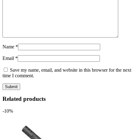
Name
*
Email
*
Save my name, email, and website in this browser for the next
time I comment.
Related products
-10%