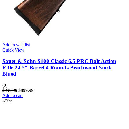
Add to wishlist
Quick View
Sauer & Sohn S100 Classic 6.5 PRC Bolt Action
Rifle 24.5″ Barrel 4 Rounds Beachwood Stock
Blued
(0)
$
999.99
$
899.99
Add to cart
-25%