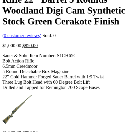
Woodland Digi Cam Synthetic
Stock Green Cerakote Finish
(
0
customer reviews)
Sold:
0
$
1,000.00
$
850.00
Sauer & Sohn Item Number: S1CH65C
Bolt Action Rifle
6.5mm Creedmoor
5 Round Detachable Box Magazine
22″ Cold Hammer Forged Sauer Barrel with 1:9 Twist
Three Lug Bolt Head with 60 Degree Bolt Lift
Drilled and Tapped for Remington 700 Scope Bases