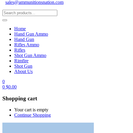
sales@ammunitionsnation.com
Home
Hand Gun Ammo
Hand Gun
Rifles Ammo
Rifles
Shot Gun Ammo
Rimfire
Shot Gun
About Us
0
0
$
0.00
Shopping cart
Your cart is empty
Continue Shopping