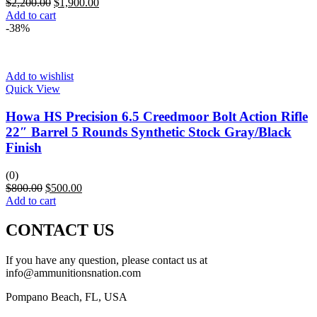
$
2,200.00
$
1,900.00
Add to cart
-38%
Add to wishlist
Quick View
Howa HS Precision 6.5 Creedmoor Bolt Action Rifle
22″ Barrel 5 Rounds Synthetic Stock Gray/Black
Finish
(0)
$
800.00
$
500.00
Add to cart
CONTACT US
If you have any question, please contact us at
info@ammunitionsnation.com
Pompano Beach, FL, USA