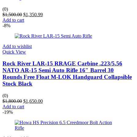
(0)
$
1,500.00
$
1,350.99
Add to cart
-8%
Add to wishlist
Quick View
Rock River LAR-15 RRAGE Carbine .223/5.56
NATO AR-15 Semi Auto Rifle 16″ Barrel 30
Rounds Free Float M-LOK Handguard Collapsible
Stock Black
(0)
$
1,800.00
$
1,650.00
Add to cart
-19%