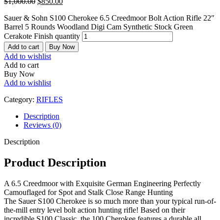
$
1,000.00
$
850.00
Sauer & Sohn S100 Cherokee 6.5 Creedmoor Bolt Action Rifle 22″
Barrel 5 Rounds Woodland Digi Cam Synthetic Stock Green
Cerakote Finish quantity
Add to cart
Buy Now
Add to wishlist
Add to cart
Buy Now
Add to wishlist
Category:
RIFLES
Description
Reviews (0)
Description
Product Description
A 6.5 Creedmoor with Exquisite German Engineering Perfectly
Camouflaged for Spot and Stalk Close Range Hunting
The Sauer S100 Cherokee is so much more than your typical run-of-
the-mill entry level bolt action hunting rifle! Based on their
incredible S100 Classic, the 100 Cherokee features a durable all