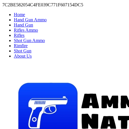
7C2BE582054C4FE039C771F607154DC5
Home
Hand Gun Ammo
Hand Gun
Rifles Ammo
Rifles
Shot Gun Ammo
Rimfire
Shot Gun
About Us