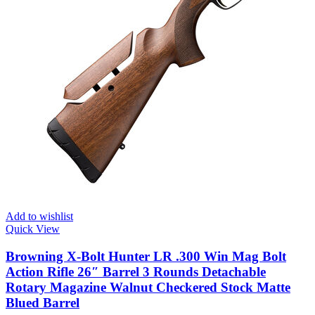
Add to wishlist
Quick View
Browning X-Bolt Hunter LR .300 Win Mag Bolt
Action Rifle 26″ Barrel 3 Rounds Detachable
Rotary Magazine Walnut Checkered Stock Matte
Blued Barrel