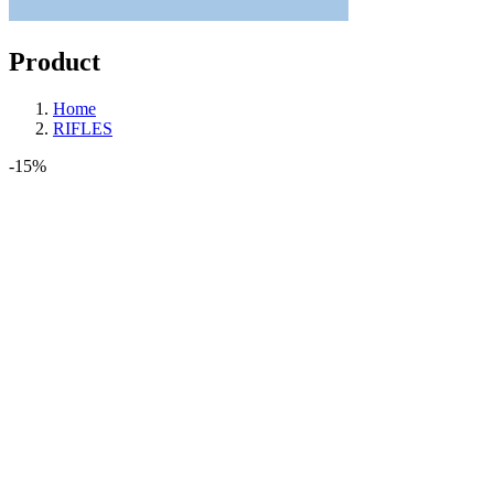
Product
Home
RIFLES
-15%