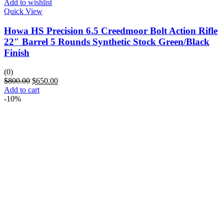
Add to wishlist
Quick View
Howa HS Precision 6.5 Creedmoor Bolt Action Rifle
22″ Barrel 5 Rounds Synthetic Stock Green/Black
Finish
(0)
$
800.00
$
650.00
Add to cart
-10%