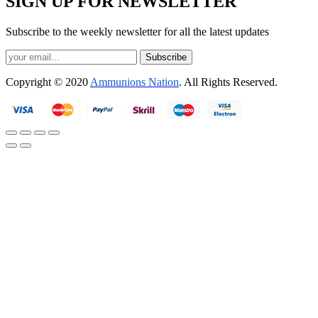
SIGN UP FOR NEWSLETTER
Subscribe to the weekly newsletter for all the latest updates
Subscribe
Copyright © 2020
Ammunions Nation
. All Rights Reserved.