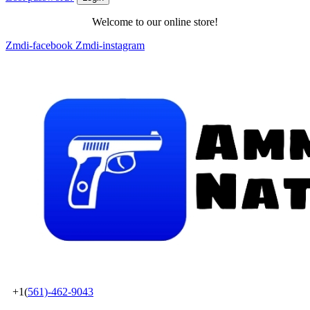
Welcome to our online store!
Zmdi-facebook
Zmdi-instagram
+1(
561)-462-9043