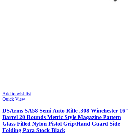
Add to wishlist
Quick View
DSArms SA58 Semi Auto Rifle .308 Winchester 16″
Barrel 20 Rounds Metric Style Magazine Pattern
Glass Filled Nylon Pistol Grip/Hand Guard Side
Folding Para Stock Black