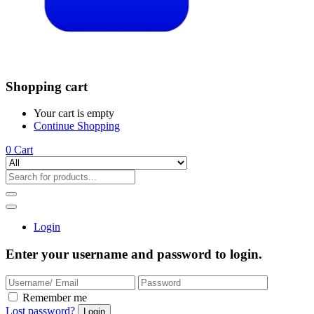
Shopping cart
Your cart is empty
Continue Shopping
0
Cart
Login
Enter your username and password to login.
Remember me
Lost password?